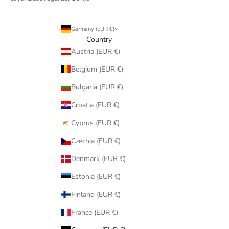
Germany (EUR €)
Country
Austria (EUR €)
Belgium (EUR €)
Bulgaria (EUR €)
Croatia (EUR €)
Cyprus (EUR €)
Czechia (EUR €)
Denmark (EUR €)
Estonia (EUR €)
Finland (EUR €)
France (EUR €)