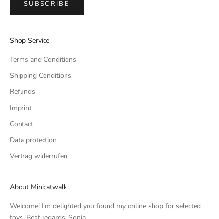
SUBSCRIBE
Shop Service
Terms and Conditions
Shipping Conditions
Refunds
Imprint
Contact
Data protection
Vertrag widerrufen
About Minicatwalk
Welcome! I'm delighted you found my online shop for selected
toys. Best regards, Sonja