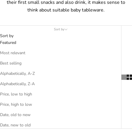
their first small snacks and also drink, it makes sense to
think about suitable baby tableware.
Sort by
Sort by
Featured
Most relevant
Best selling
Alphabetically, A-Z
Alphabetically, Z-A
Price, low to high
Price, high to low
Date, old to new
Date, new to old