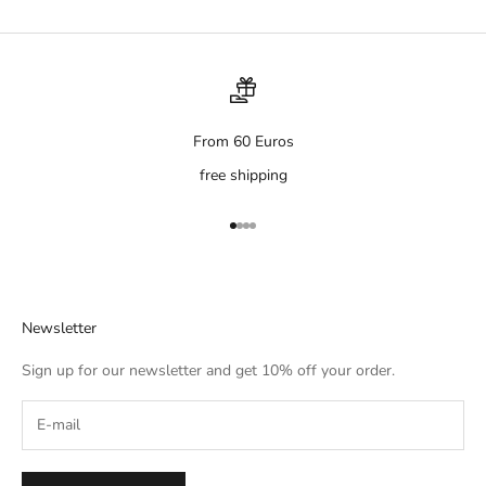
From 60 Euros
free shipping
Go to item 1
Go to item 2
Go to item 3
Go to item 4
Newsletter
Sign up for our newsletter and get 10% off your order.