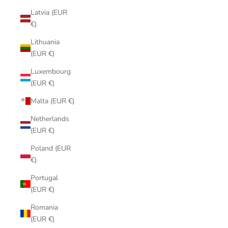
Latvia (EUR
€)
Lithuania
(EUR €)
Luxembourg
(EUR €)
Malta (EUR €)
Netherlands
(EUR €)
Poland (EUR
€)
Portugal
(EUR €)
Romania
(EUR €)