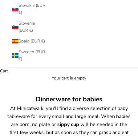
Slovakia (EUR
€)
Slovenia
(EUR €)
Spain (EUR €)
Sweden (EUR
€)
Cart
Your cart is empty
Dinnerware for babies
At Minicatwalk, you'll find a diverse selection of baby
tableware for every small and large meal. When babies
are born, no plate or
sippy cup
will be needed in the
first few weeks, but as soon as they can grasp and eat