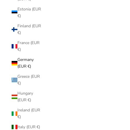
Estonia (EUR
€)
Finland (EUR
€)
France (EUR
€)
Germany
(EUR €)
Greece (EUR
€)
Hungary
(EUR €)
Ireland (EUR
€)
Italy (EUR €)