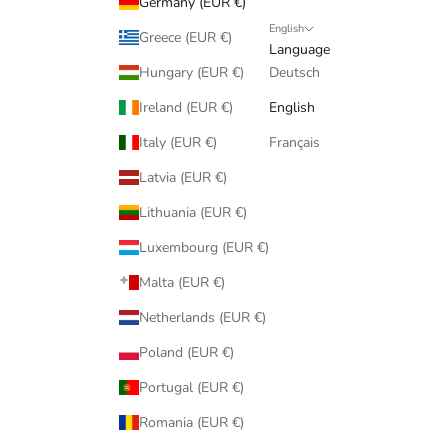
Germany (EUR €)
English
Greece (EUR €)
Language
Hungary (EUR €)
Deutsch
Ireland (EUR €)
English
Italy (EUR €)
Français
Latvia (EUR €)
Lithuania (EUR €)
Luxembourg (EUR €)
Malta (EUR €)
Netherlands (EUR €)
Poland (EUR €)
Portugal (EUR €)
Romania (EUR €)