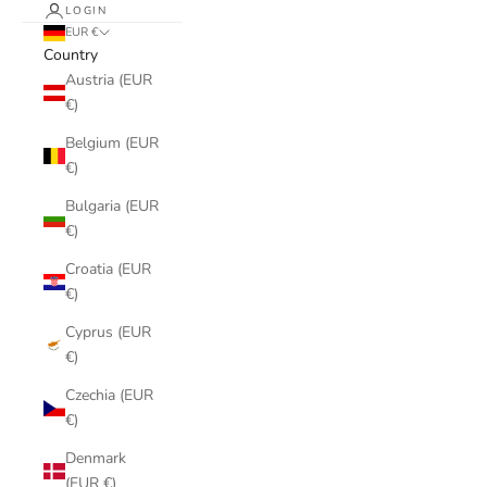
LOGIN
EUR €
Country
Austria (EUR
€)
Belgium (EUR
€)
Bulgaria (EUR
€)
Croatia (EUR
€)
Cyprus (EUR
€)
Czechia (EUR
€)
Denmark
(EUR €)