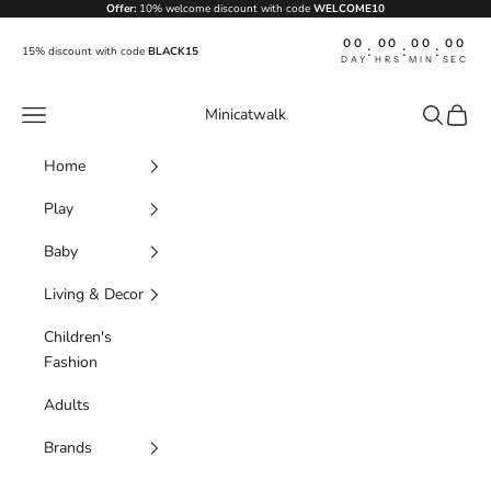
Skip to content
Offer:
10% welcome discount with code
WELCOME10
00
00
00
00
:
:
:
15% discount with code
BLACK15
DAY
HRS
MIN
SEC
Navigation menu
Search
Cart
Minicatwalk
Home
Play
Baby
Living & Decor
Children's
Fashion
Adults
Brands