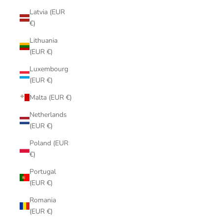
Latvia (EUR
€)
Lithuania
(EUR €)
Luxembourg
(EUR €)
Malta (EUR €)
Netherlands
(EUR €)
Poland (EUR
€)
Portugal
(EUR €)
Romania
(EUR €)