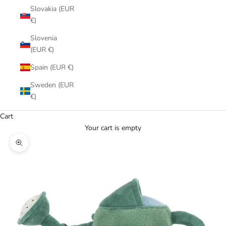
Slovakia (EUR
€)
Slovenia
(EUR €)
Spain (EUR €)
Sweden (EUR
€)
Cart
Your cart is empty
Zoom picture