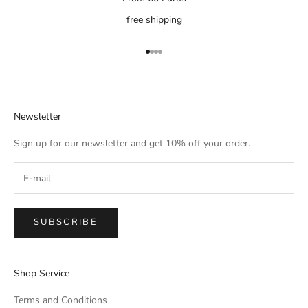
free shipping
Go to item 1
Go to item 2
Go to item 3
Go to item 4
Newsletter
Sign up for our newsletter and get 10% off your order.
SUBSCRIBE
Shop Service
Terms and Conditions