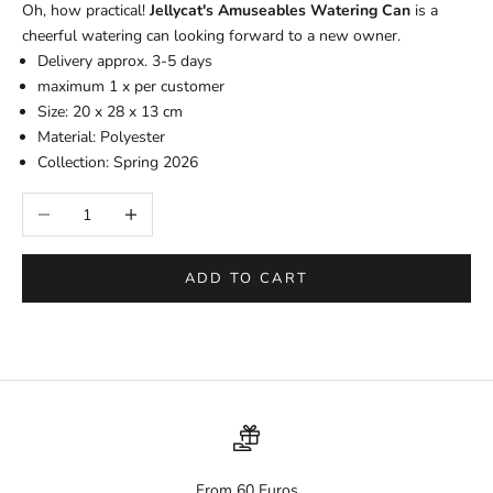
Oh, how practical!
Jellycat's Amuseables Watering Can
is a
cheerful watering can looking forward to a new owner.
Delivery approx. 3-5 days
maximum 1 x per customer
Size:
20 x 28 x 13 cm
Material: Polyester
Collection: Spring 2026
Decrease quantity
Increase quantity
ADD TO CART
From 60 Euros