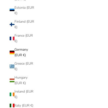
Estonia (EUR
€)
Finland (EUR
€)
France (EUR
€)
Germany
(EUR €)
Greece (EUR
€)
Hungary
(EUR €)
Ireland (EUR
€)
Italy (EUR €)