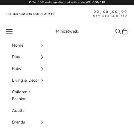
Skip to content
Offer:
10% welcome discount with code
WELCOME10
00
00
00
00
:
:
:
15% discount with code
BLACK15
DAY
HRS
MIN
SEC
Navigation menu
Search
Cart
Minicatwalk
Home
Play
Baby
Living & Decor
Children's
Fashion
Adults
Brands