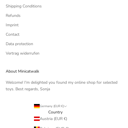
Shipping Conditions
Refunds
Imprint
Contact
Data protection
Vertrag widerrufen
About Minicatwalk
Welcome! I'm delighted you found my online shop for selected
toys. Best regards, Sonja
Germany (EUR €)
Country
Austria (EUR €)