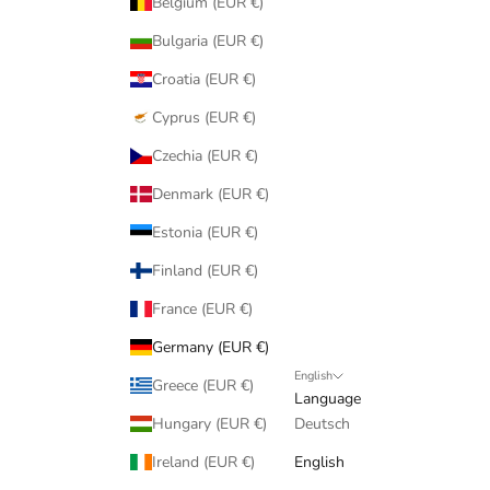
Belgium (EUR €)
Bulgaria (EUR €)
Croatia (EUR €)
Cyprus (EUR €)
Czechia (EUR €)
Denmark (EUR €)
Estonia (EUR €)
Finland (EUR €)
France (EUR €)
Germany (EUR €)
English
Greece (EUR €)
Language
Hungary (EUR €)
Deutsch
Ireland (EUR €)
English