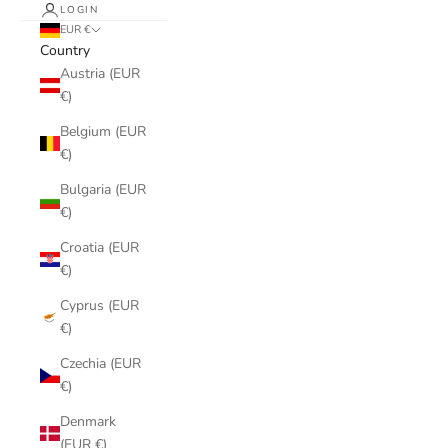
LOGIN
EUR €
Country
Austria (EUR
€)
Belgium (EUR
€)
Bulgaria (EUR
€)
Croatia (EUR
€)
Cyprus (EUR
€)
Czechia (EUR
€)
Denmark
(EUR €)