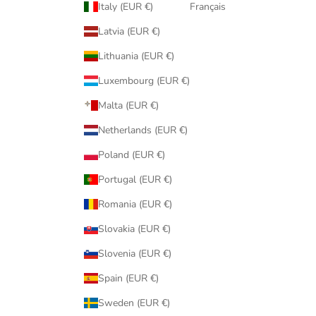
Italy (EUR €)
Français
Latvia (EUR €)
Lithuania (EUR €)
Luxembourg (EUR €)
Malta (EUR €)
Netherlands (EUR €)
Poland (EUR €)
Portugal (EUR €)
Romania (EUR €)
Slovakia (EUR €)
Slovenia (EUR €)
Spain (EUR €)
Sweden (EUR €)