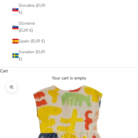
Slovakia (EUR
€)
Slovenia
(EUR €)
Spain (EUR €)
Sweden (EUR
€)
Cart
Your cart is empty
Zoom picture