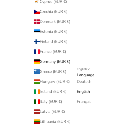
Cyprus (EUR €)
Czechia (EUR €)
Denmark (EUR €)
Estonia (EUR €)
Finland (EUR €)
France (EUR €)
Germany (EUR €)
English
Greece (EUR €)
Language
Hungary (EUR €)
Deutsch
Ireland (EUR €)
English
Italy (EUR €)
Français
Latvia (EUR €)
Lithuania (EUR €)