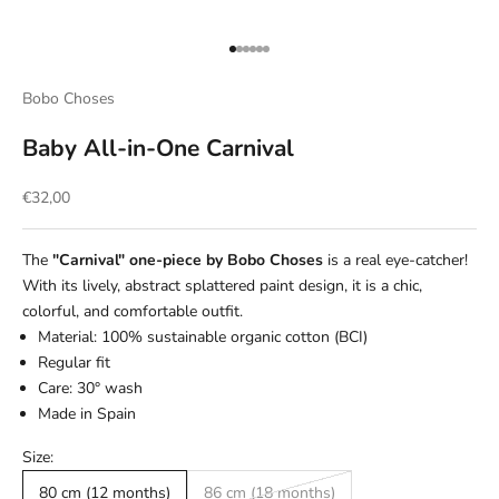
Go to item 1
Go to item 2
Go to item 3
Go to item 4
Go to item 5
Go to item 6
Bobo Choses
Baby All-in-One Carnival
Sale price
€32,00
The
"Carnival" one-piece by Bobo Choses
is a real eye-catcher!
With its lively, abstract splattered paint design, it is a chic,
colorful, and comfortable outfit.
Material: 100% sustainable organic cotton (BCI)
Regular fit
Care: 30° wash
Made in Spain
Size:
80 cm (12 months)
86 cm (18 months)