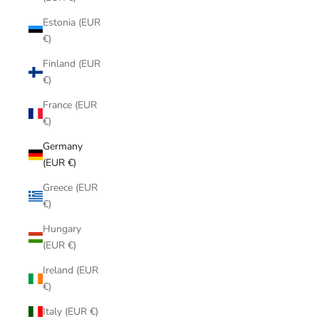
Estonia (EUR
€)
Finland (EUR
€)
France (EUR
€)
Germany
(EUR €)
Greece (EUR
€)
Hungary
(EUR €)
Ireland (EUR
€)
Italy (EUR €)