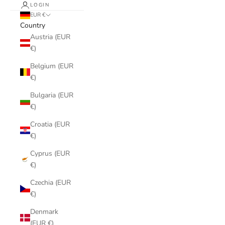
LOGIN
EUR €
Country
Austria (EUR
€)
Belgium (EUR
€)
Bulgaria (EUR
€)
Croatia (EUR
€)
Cyprus (EUR
€)
Czechia (EUR
€)
Denmark
(EUR €)