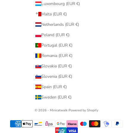
Luxembourg (EUR €)
Malta (EUR €)
Netherlands (EUR €)
Poland (EUR €)
Portugal (EUR €)
Romania (EUR €)
Slovakia (EUR €)
Slovenia (EUR €)
Spain (EUR €)
Sweden (EUR €)
© 2026 - Minicatwalk Powered by Shopify