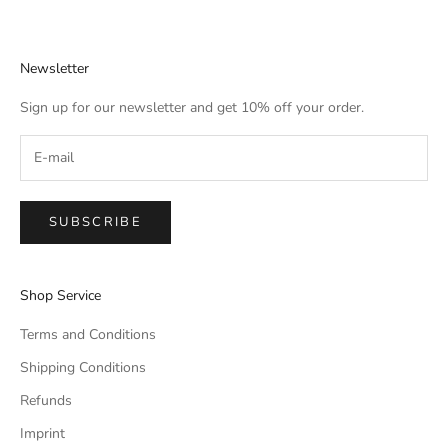
Newsletter
Sign up for our newsletter and get 10% off your order.
SUBSCRIBE
Shop Service
Terms and Conditions
Shipping Conditions
Refunds
Imprint