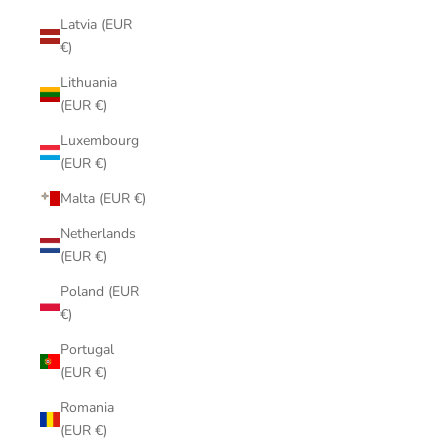
Latvia (EUR
€)
Lithuania
(EUR €)
Luxembourg
(EUR €)
Malta (EUR €)
Netherlands
(EUR €)
Poland (EUR
€)
Portugal
(EUR €)
Romania
(EUR €)