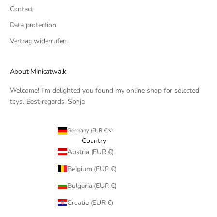
Contact
Data protection
Vertrag widerrufen
About Minicatwalk
Welcome! I'm delighted you found my online shop for selected
toys. Best regards, Sonja
Germany (EUR €)
Country
Austria (EUR €)
Belgium (EUR €)
Bulgaria (EUR €)
Croatia (EUR €)