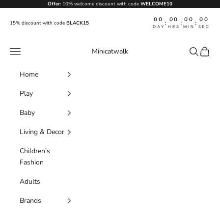
Skip to content
Offer:
10% welcome discount with code
WELCOME10
00
00
00
00
:
:
:
15% discount with code
BLACK15
DAY
HRS
MIN
SEC
Navigation menu
Search
Cart
Minicatwalk
Home
Play
Baby
Living & Decor
Children's
Fashion
Adults
Brands