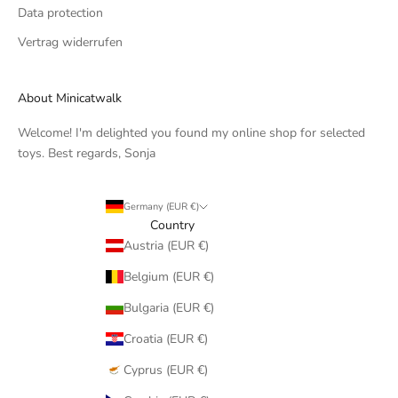
Data protection
Vertrag widerrufen
About Minicatwalk
Welcome! I'm delighted you found my online shop for selected
toys. Best regards, Sonja
Germany (EUR €)
Country
Austria (EUR €)
Belgium (EUR €)
Bulgaria (EUR €)
Croatia (EUR €)
Cyprus (EUR €)