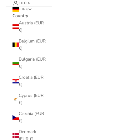
LOGIN
EUR €
Country
Austria (EUR
€)
Belgium (EUR
€)
Bulgaria (EUR
€)
Croatia (EUR
€)
Cyprus (EUR
€)
Czechia (EUR
€)
Denmark
(EUR €)