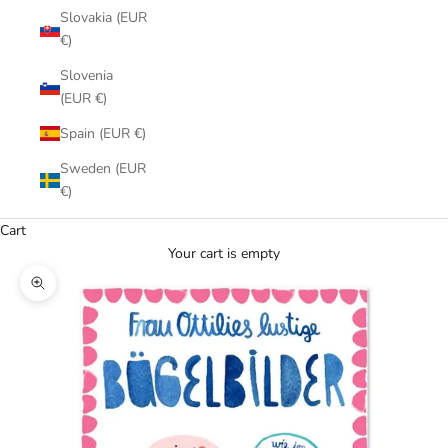
Slovakia (EUR
€)
Slovenia
(EUR €)
Spain (EUR €)
Sweden (EUR
€)
Cart
Your cart is empty
Zoom picture