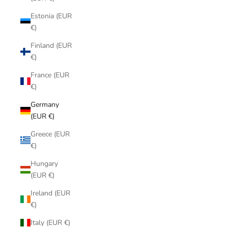
Estonia (EUR
€)
Finland (EUR
€)
France (EUR
€)
Germany
(EUR €)
Greece (EUR
€)
Hungary
(EUR €)
Ireland (EUR
€)
Italy (EUR €)