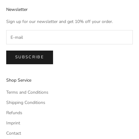
Newsletter
Sign up for our newsletter and get 10% off your order.
SUBSCRIBE
Shop Service
Terms and Conditions
Shipping Conditions
Refunds
Imprint
Contact