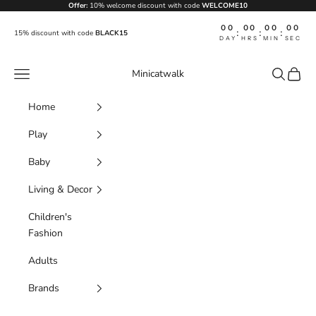
Skip to content
Offer:
10% welcome discount with code
WELCOME10
00
00
00
00
:
:
:
15% discount with code
BLACK15
DAY
HRS
MIN
SEC
Navigation menu
Search
Cart
Minicatwalk
Home
Play
Baby
Living & Decor
Children's
Fashion
Adults
Brands