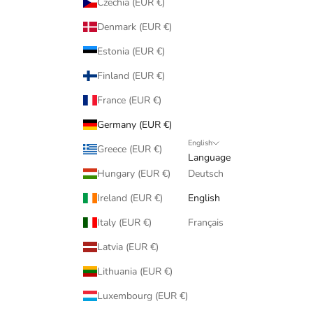
Czechia (EUR €)
Denmark (EUR €)
Estonia (EUR €)
Finland (EUR €)
France (EUR €)
Germany (EUR €)
English
Greece (EUR €)
Language
Hungary (EUR €)
Deutsch
Ireland (EUR €)
English
Italy (EUR €)
Français
Latvia (EUR €)
Lithuania (EUR €)
Luxembourg (EUR €)