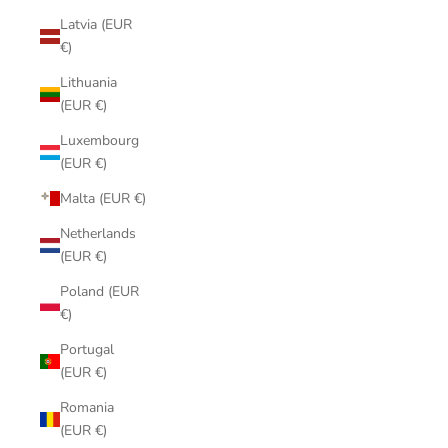
Latvia (EUR
€)
Lithuania
(EUR €)
Luxembourg
(EUR €)
Malta (EUR €)
Netherlands
(EUR €)
Poland (EUR
€)
Portugal
(EUR €)
Romania
(EUR €)