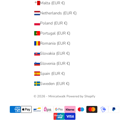
Malta (EUR €)
Netherlands (EUR €)
Poland (EUR €)
Portugal (EUR €)
Romania (EUR €)
Slovakia (EUR €)
Slovenia (EUR €)
Spain (EUR €)
Sweden (EUR €)
© 2026 - Minicatwalk Powered by Shopify