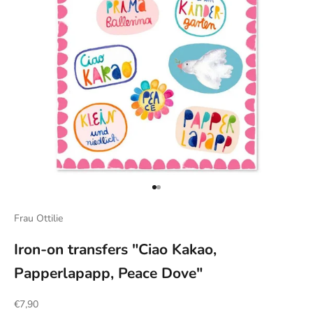
Go to item 1
Go to item 2
Frau Ottilie
Iron-on transfers "Ciao Kakao,
Papperlapapp, Peace Dove"
Sale price
€7,90