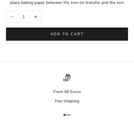
place baking paper between the iron-on transfer and the iron.
Decrease quantity
Increase quantity
ADD TO CART
From 60 Euros
free shipping
Go to item 1
Go to item 2
Go to item 3
Go to item 4