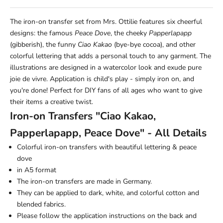
The iron-on transfer set from Mrs. Ottilie features six cheerful
designs: the famous
Peace Dove
, the cheeky
Papperlapapp
(gibberish), the funny
Ciao Kakao
(bye-bye cocoa), and other
colorful lettering that adds a personal touch to any garment. The
illustrations are designed in a watercolor look and exude pure
joie de vivre. Application is child's play - simply iron on, and
you're done! Perfect for DIY fans of all ages who want to give
their items a creative twist.
Iron-on Transfers "Ciao Kakao,
Papperlapapp, Peace Dove" - All Details
Colorful iron-on transfers with beautiful lettering & peace
dove
in A5 format
The iron-on transfers are made in Germany.
They can be applied to dark, white, and colorful cotton and
blended fabrics.
Please follow the application instructions on the back and